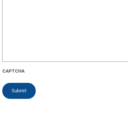
CAPTCHA