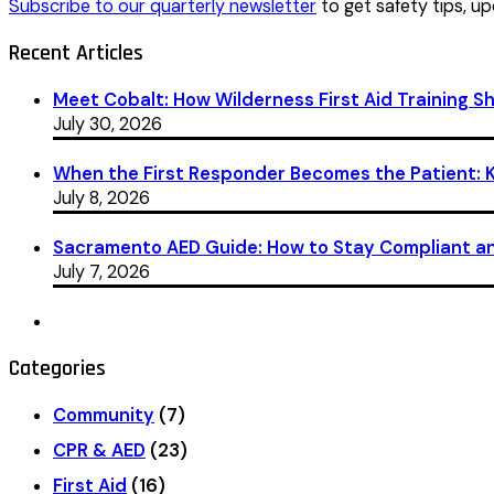
Subscribe to our quarterly newsletter
to get safety tips, up
Recent Articles
Meet Cobalt: How Wilderness First Aid Training 
July 30, 2026
When the First Responder Becomes the Patient: Ka
July 8, 2026
Sacramento AED Guide: How to Stay Compliant an
July 7, 2026
Categories
Community
(7)
CPR & AED
(23)
First Aid
(16)