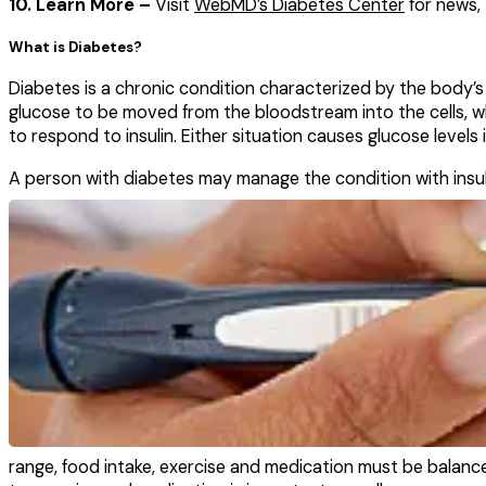
10. Learn More –
Visit
WebMD’s Diabetes Center
for news, 
What is Diabetes?
Diabetes is a chronic condition characterized by the body’s
glucose to be moved from the bloodstream into the cells, whe
to respond to insulin. Either situation causes glucose levels
A person with diabetes
may manage the condition with insuli
range, food intake, exercise and medication must be balance