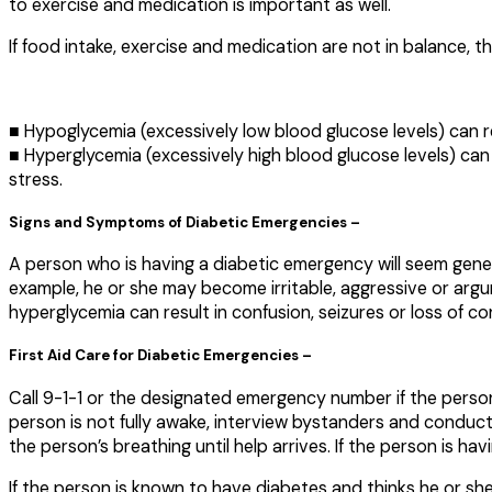
to exercise and medication is important as well.
If food intake, exercise and medication are not in balance,
■ Hypoglycemia (excessively low blood glucose levels) can re
■ Hyperglycemia (excessively high blood glucose levels) can 
stress.
Signs and Symptoms of Diabetic Emergencies –
A person who is having a diabetic emergency will seem genera
example, he or she may become irritable, aggressive or argu
hyperglycemia can result in confusion, seizures or loss of c
First Aid Care for Diabetic Emergencies –
Call 9-1-1 or the designated emergency number if the person i
person is not fully awake, interview bystanders and conduct
the person’s breathing until help arrives. If the person is ha
If the person is known to have diabetes and thinks he or sh