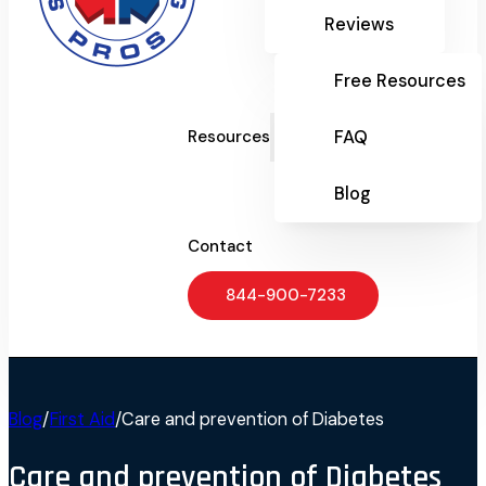
Reviews
Free Resources
FAQ
Resources
Blog
Contact
844-900-7233
Blog
/
First Aid
/
Care and prevention of Diabetes
Care and prevention of Diabetes