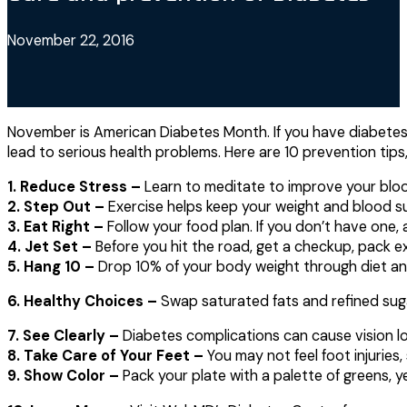
November 22, 2016
November is American Diabetes Month. If you have diabetes
lead to serious health problems. Here are 10 prevention tip
1. Reduce Stress –
Learn to meditate to improve your bloo
2. Step Out –
Exercise helps keep your weight and blood su
3. Eat Right –
Follow your food plan. If you don’t have one,
4. Jet Set –
Before you hit the road, get a checkup, pack e
5. Hang 10 –
Drop 10% of your body weight through diet an
6. Healthy Choices –
Swap saturated fats and refined sugar
7. See Clearly –
Diabetes complications can cause vision los
8. Take Care of Your Feet –
You may not feel foot injuries, 
9. Show Color –
Pack your plate with a palette of greens, y