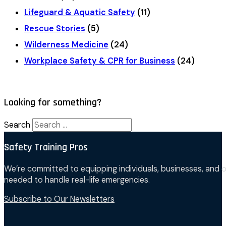
Lifeguard & Aquatic Safety
(11)
Rescue Stories
(5)
Wilderness Medicine
(24)
Workplace Safety & CPR for Business
(24)
Looking for something?
Search
Safety Training Pros
We’re committed to equipping individuals, businesses, and o
needed to handle real-life emergencies.
Subscribe to Our Newsletters