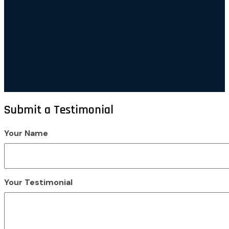
Submit a Testimonial
Your Name
Your Testimonial