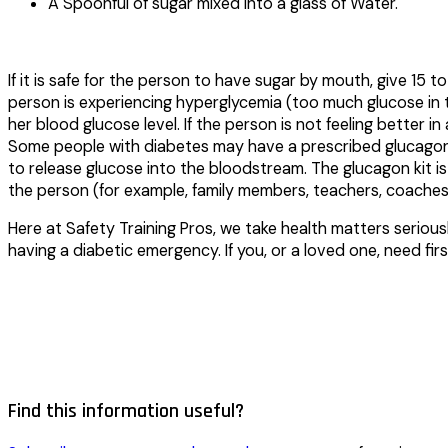
A Spoonful of sugar mixed into a glass of Water.
If it is safe for the person to have sugar by mouth, give 1
person is experiencing hyperglycemia (too much glucose in th
her blood glucose level. If the person is not feeling better 
Some people with diabetes may have a prescribed glucagon k
to release glucose into the bloodstream. The glucagon kit i
the person (for example, family members, teachers, coaches 
Here at Safety Training Pros, we take health matters seriou
having a diabetic emergency. If you, or a loved one, need fi
Find this information useful?