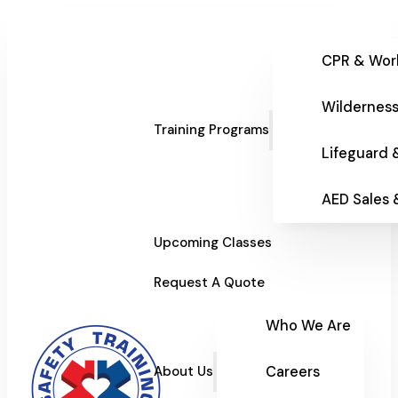
CPR & Wor
Wilderness
Training Programs
Lifeguard 
AED Sales
Upcoming Classes
Request A Quote
Who We Are
Careers
About Us