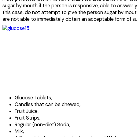
sugar by mouth if the person is responsive, able to answer 
this case, do not attempt to give the person sugar by mouth
are not able to immediately obtain an acceptable form of su
Glucose Tablets,
Candies that can be chewed,
Fruit Juice,
Fruit Strips,
Regular (non-diet) Soda,
Milk,