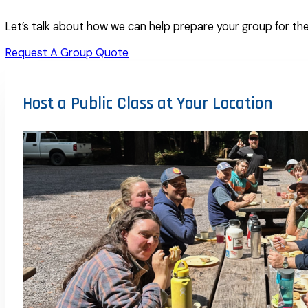
Let’s talk about how we can help prepare your group for the
Request A Group Quote
Host a Public Class at Your Location