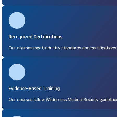
Recognized Certifications
Our courses meet industry standards and certifications
Evidence-Based Training
Our courses follow Wilderness Medical Society guidelin