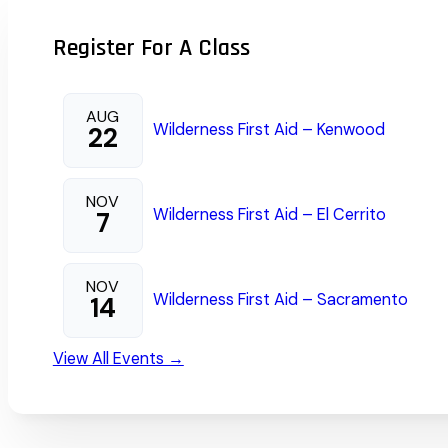
Register For A Class
AUG
Wilderness First Aid – Kenwood
22
NOV
Wilderness First Aid – El Cerrito
7
NOV
Wilderness First Aid – Sacramento
14
View All Events →