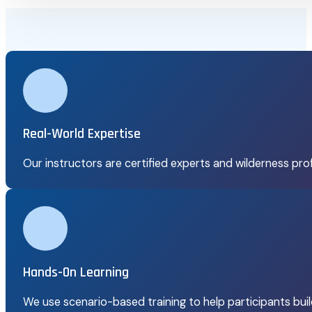
Real-World Expertise
Our instructors are certified experts and wilderness pro
Hands-On Learning
We use scenario-based training to help participants build 