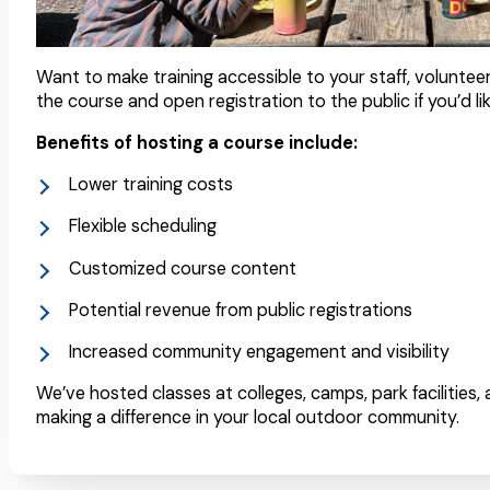
Want to make training accessible to your staff, voluntee
the course and open registration to the public if you’d lik
Benefits of hosting a course include:
Lower training costs
Flexible scheduling
Customized course content
Potential revenue from public registrations
Increased community engagement and visibility
We’ve hosted classes at colleges, camps, park facilities,
making a difference in your local outdoor community.