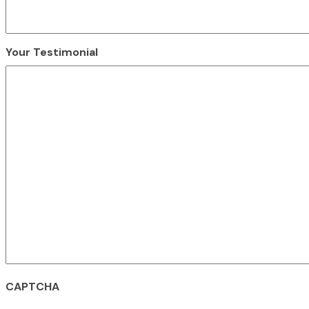
Your Testimonial
CAPTCHA