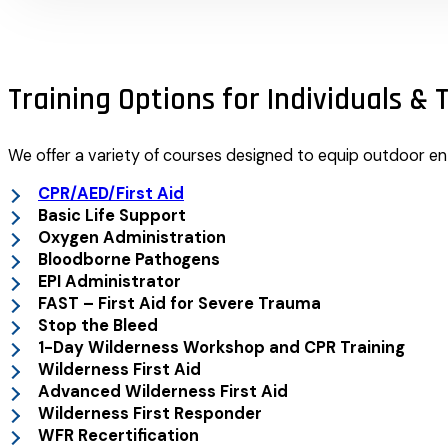
Training Options for Individuals &
We offer a variety of courses designed to equip outdoor ent
CPR/AED/First Aid
Basic Life Support
Oxygen Administration
Bloodborne Pathogens
EPI Administrator
FAST – First Aid for Severe Trauma
Stop the Bleed
1-Day Wilderness Workshop and CPR Training
Wilderness First Aid
Advanced Wilderness First Aid
Wilderness First Responder
WFR Recertification