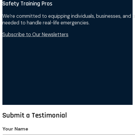
Safety Training Pros
We’re committed to equipping individuals, businesses, and o
needed to handle real-life emergencies.
Subscribe to Our Newsletters
Submit a Testimonial
Your Name