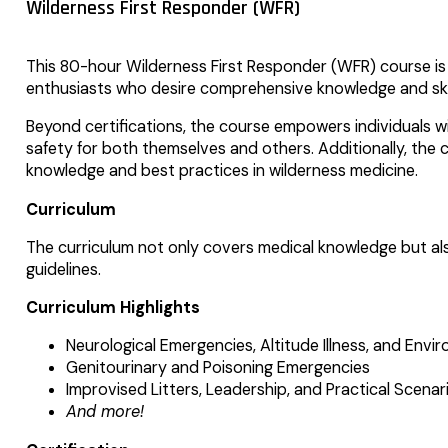
Wilderness First Responder (WFR)
This 80-hour Wilderness First Responder (WFR) course is t
enthusiasts who desire comprehensive knowledge and skil
Beyond certifications, the course empowers individuals w
safety for both themselves and others. Additionally, the c
knowledge and best practices in wilderness medicine.
Curriculum
The curriculum not only covers medical knowledge but als
guidelines.
Curriculum Highlights
Neurological Emergencies, Altitude Illness, and Envi
Genitourinary and Poisoning Emergencies
Improvised Litters, Leadership, and Practical Scenar
And more!