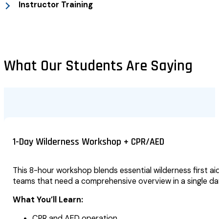
Instructor Training
What Our Students Are Saying
1-Day Wilderness Workshop + CPR/AED
This 8-hour workshop blends essential wilderness first aid
teams that need a comprehensive overview in a single da
What You’ll Learn:
CPR and AED operation