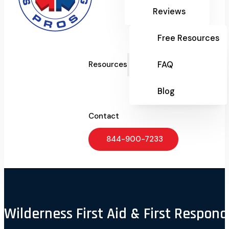
Reviews
Free Resources
FAQ
Resources
Blog
Contact
844-900-7233
Wilderness First Aid & First Respond