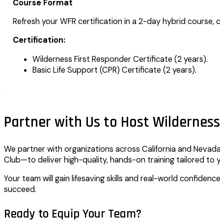
Course Format
Refresh your WFR certification in a 2-day hybrid course, c
Certification:
Wilderness First Responder Certificate (2 years).
Basic Life Support (CPR) Certificate (2 years).
Partner with Us to Host Wilderness
We partner with organizations across California and Nevada—
Club—to deliver high-quality, hands-on training tailored to 
Your team will gain lifesaving skills and real-world confiden
succeed.
Ready to Equip Your Team?