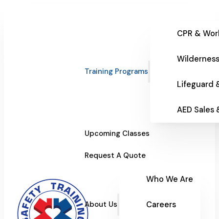
CPR & Wor
Wilderness
Training Programs
Lifeguard 
AED Sales
Upcoming Classes
Request A Quote
Who We Are
Careers
About Us