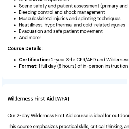
Scene safety and patient assessment (primary and
Bleeding control and shock management
Musculoskeletal injuries and splinting techniques
Heat illness, hypothermia, and cold-related injuries
Evacuation and safe patient movement
And more!
Course Details:
Certification:
2-year 8-hr CPR/AED and Wilderness
Format:
1 full day (8 hours) of in-person instruction
Wilderness First Aid (WFA)
Our 2-day Wilderness First Aid course is ideal for outdo
This course emphasizes practical skills, critical thinking