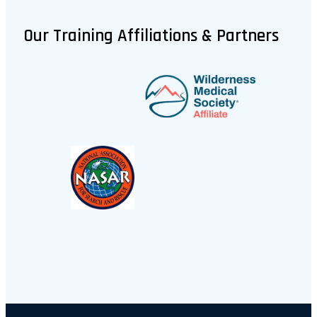
Our Training Affiliations & Partners