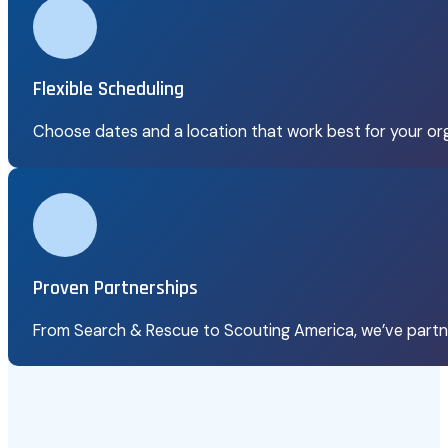
Flexible Scheduling
Choose dates and a location that work best for your org
Proven Partnerships
From Search & Rescue to Scouting America, we’ve partn