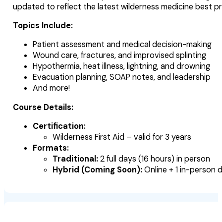
updated to reflect the latest wilderness medicine best p
Topics Include:
Patient assessment and medical decision-making
Wound care, fractures, and improvised splinting
Hypothermia, heat illness, lightning, and drowning
Evacuation planning, SOAP notes, and leadership
And more!
Course Details:
Certification:
Wilderness First Aid – valid for 3 years
Formats:
Traditional:
2 full days (16 hours) in person
Hybrid (Coming Soon):
Online + 1 in-person 