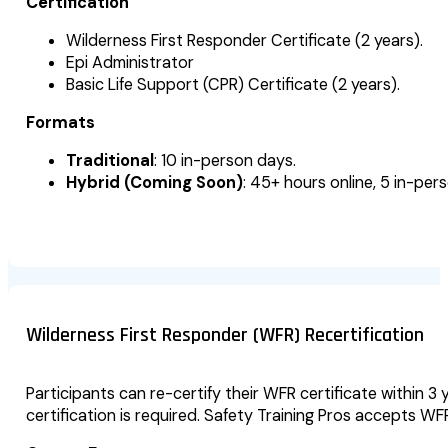
Certification
Wilderness First Responder Certificate (2 years).
Epi Administrator
Basic Life Support (CPR) Certificate (2 years).
Formats
Traditional
: 10 in-person days.
Hybrid (Coming Soon)
: 45+ hours online, 5 in-per
Wilderness First Responder (WFR) Recertification
Participants can re-certify their WFR certificate within 3 
certification is required. Safety Training Pros accepts W