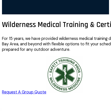
Wilderness Medical Training & Certi
For 15 years, we have provided wilderness medical training
Bay Area, and beyond with flexible options to fit your sched
prepared for any outdoor adventure.
Request A Group Quote