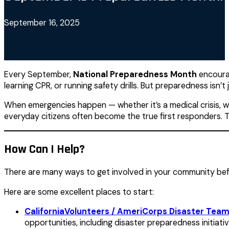
September 16, 2025
Every September,
National Preparedness Month
encourag
learning CPR, or running safety drills. But preparedness isn’t 
When emergencies happen — whether it’s a medical crisis, wi
everyday citizens often become the true first responders. 
How Can I Help?
There are many ways to get involved in your community befor
Here are some excellent places to start:
CaliforniaVolunteers / AmeriCorps Disaster Tea
opportunities, including disaster preparedness initiati