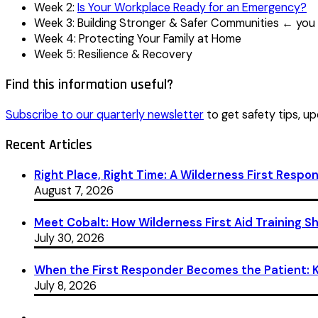
Week 2:
Is Your Workplace Ready for an Emergency?
Week 3: Building Stronger & Safer Communities ← you 
Week 4: Protecting Your Family at Home
Week 5: Resilience & Recovery
Find this information useful?
Subscribe to our quarterly newsletter
to get safety tips, up
Recent Articles
Right Place, Right Time: A Wilderness First Respon
August 7, 2026
Meet Cobalt: How Wilderness First Aid Training 
July 30, 2026
When the First Responder Becomes the Patient: Ka
July 8, 2026