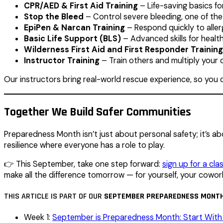
CPR/AED & First Aid Training
– Life-saving basics f
Stop the Bleed
– Control severe bleeding, one of the
EpiPen & Narcan Training
– Respond quickly to aller
Basic Life Support (BLS)
– Advanced skills for healt
Wilderness First Aid and First Responder Training
Instructor Training
– Train others and multiply your 
Our instructors bring real-world rescue experience, so you d
Together We Build Safer Communities
Preparedness Month isn’t just about personal safety; it’s a
resilience where everyone has a role to play.
👉 This September, take one step forward:
sign up for a cla
make all the difference tomorrow — for yourself, your cowo
THIS ARTICLE IS PART OF OUR
SEPTEMBER PREPAREDNESS MONTH
Week 1:
September is Preparedness Month: Start With 