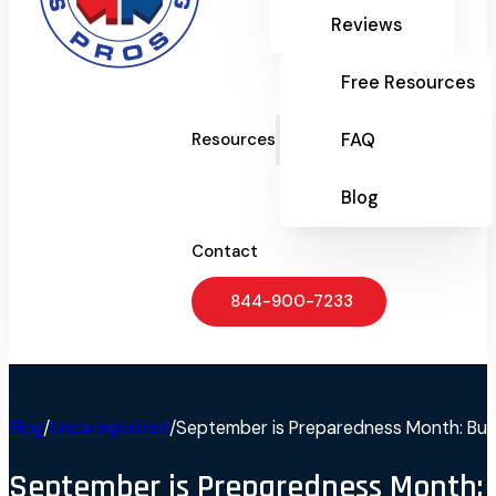
Reviews
Free Resources
FAQ
Resources
Blog
Contact
844-900-7233
Blog
/
Uncategorized
/
September is Preparedness Month: Buil
September is Preparedness Month: 