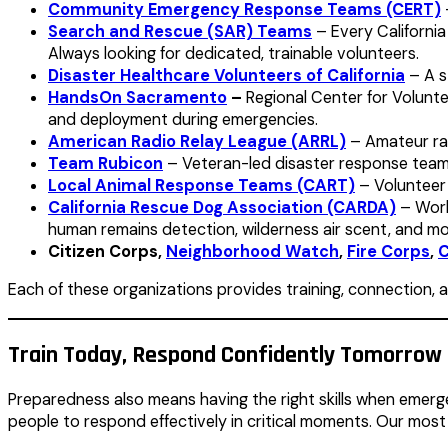
Community Emergency Response Teams (CERT)
Search and Rescue (SAR) Teams
– Every California
Always looking for dedicated, trainable volunteers.
Disaster Healthcare Volunteers of California
– A s
HandsOn Sacramento
–
Regional Center for Volunte
and deployment during emergencies.
American Radio Relay League (ARRL)
– Amateur rad
Team Rubicon
– Veteran-led disaster response teams 
Local Animal Response Teams (CART)
– Volunteer 
California Rescue Dog Association (CARDA)
– Works
human remains detection, wilderness air scent, and mor
Citizen Corps,
Neighborhood Watch
,
Fire Corps
,
C
Each of these organizations provides training, connection, 
Train Today, Respond Confidently Tomorrow
Preparedness also means having the right skills when emerg
people to respond effectively in critical moments. Our most