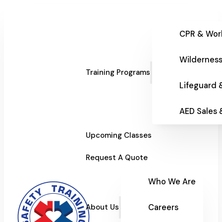
CPR & Wor
Wilderness
Training Programs
Lifeguard 
AED Sales
Upcoming Classes
Request A Quote
Who We Are
Careers
About Us