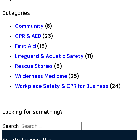
Categories
Community
(8)
CPR & AED
(23)
First Aid
(16)
Lifeguard & Aquatic Safety
(11)
Rescue Stories
(6)
Wilderness Medicine
(25)
Workplace Safety & CPR for Business
(24)
Looking for something?
Search