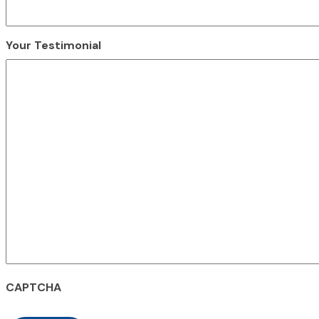
Your Testimonial
CAPTCHA