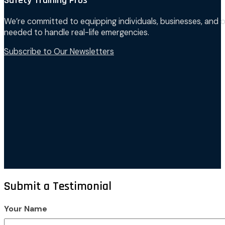
Safety Training Pros
We’re committed to equipping individuals, businesses, and o
needed to handle real-life emergencies.
Subscribe to Our Newsletters
Submit a Testimonial
Your Name