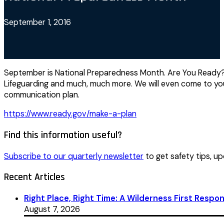
September 1, 2016
September is National Preparedness Month. Are You Ready? S
Lifeguarding and much, much more. We will even come to you
communication plan.
https://www.ready.gov/make-a-plan
Find this information useful?
Subscribe to our quarterly newsletter
to get safety tips, up
Recent Articles
Right Place, Right Time: A Wilderness First Respon
August 7, 2026