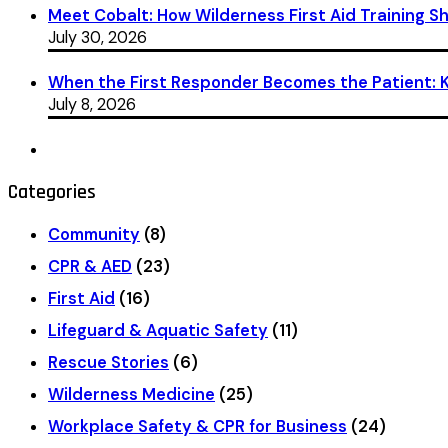
Meet Cobalt: How Wilderness First Aid Training 
July 30, 2026
When the First Responder Becomes the Patient: Ka
July 8, 2026
Categories
Community
(8)
CPR & AED
(23)
First Aid
(16)
Lifeguard & Aquatic Safety
(11)
Rescue Stories
(6)
Wilderness Medicine
(25)
Workplace Safety & CPR for Business
(24)