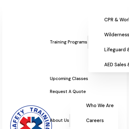
CPR & Wor
Wilderness
Training Programs
Lifeguard 
AED Sales
Upcoming Classes
Request A Quote
Who We Are
Careers
About Us