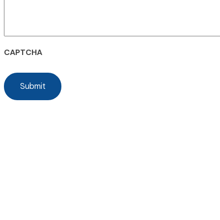
CAPTCHA