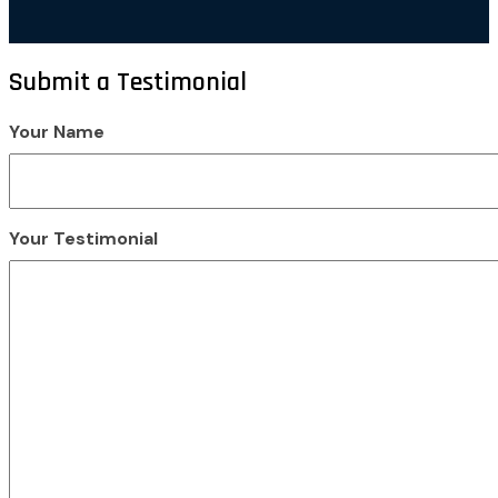
Submit a Testimonial
Your Name
Your Testimonial