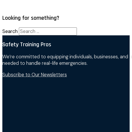
Looking for something?
Search
Safety Training Pros
We’re committed to equipping individuals, businesses, and o
needed to handle real-life emergencies.
Subscribe to Our Newsletters