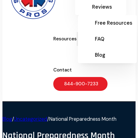
Reviews
Free Resources
FAQ
Resources
Blog
Contact
844-900-7233
Blog
/
Uncategorized
/
National Preparedness Month
National Preparedness Month