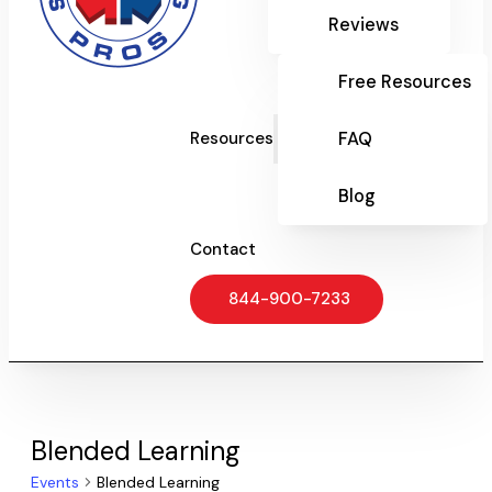
Reviews
Free Resources
FAQ
Resources
Blog
Contact
844-900-7233
Blended Learning
Events
Blended Learning