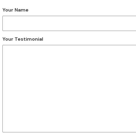
Your Name
Your Testimonial