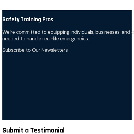
Safety Training Pros
We’re committed to equipping individuals, businesses, and o
needed to handle real-life emergencies.
Subscribe to Our Newsletters
Submit a Testimonial