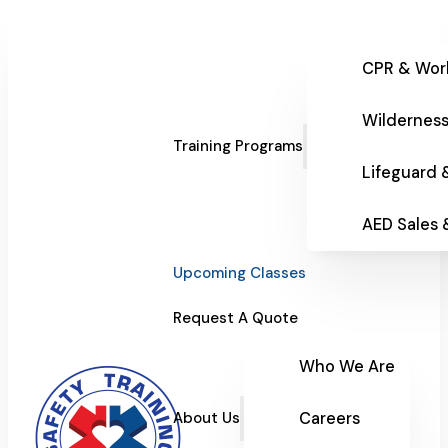
CPR & Wor
Wilderness
Training Programs
Lifeguard 
AED Sales
Upcoming Classes
Request A Quote
Who We Are
Careers
About Us