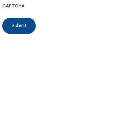
CAPTCHA