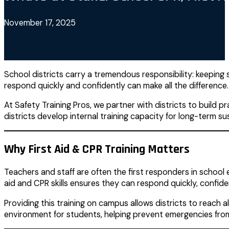
November 17, 2025
School districts carry a tremendous responsibility: keeping 
respond quickly and confidently can make all the difference.
At Safety Training Pros, we partner with districts to build 
districts develop internal training capacity for long-term sus
Why First Aid & CPR Training Matters
Teachers and staff are often the first responders in school e
aid and CPR skills ensures they can respond quickly, confid
Providing this training on campus allows districts to reach 
environment for students, helping prevent emergencies from