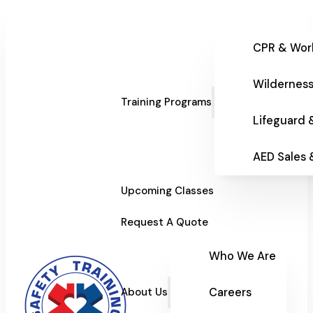
CPR & Wor
Wilderness
Training Programs
Lifeguard 
AED Sales
Upcoming Classes
Request A Quote
Who We Are
Careers
About Us