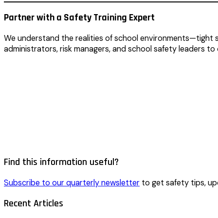
Partner with a Safety Training Expert
We understand the realities of school environments—tight s
administrators, risk managers, and school safety leaders to
Find this information useful?
Subscribe to our quarterly newsletter
to get safety tips, up
Recent Articles