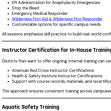
EPI Administration for Anaphylactic Emergencies
Stop the Bleed
Emergency Medical Responder
Wilderness First Aid & Wilderness First Responder
Customizable options for specific campus needs
All sessions emphasize skill practice to build real-world con
Instructor Certification for In-House Trainin
Districts that want to offer ongoing, internal training can ce
American Red Cross Instructor Certifications
Health & Safety Institute Instructor Certifications
Support with course records, materials, and recertific
This approach ensures consistent training across campuses
Aquatic Safety Training