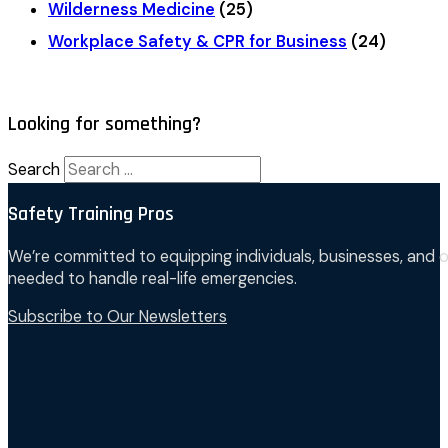
Wilderness Medicine
(25)
Workplace Safety & CPR for Business
(24)
Looking for something?
Search
Safety Training Pros
We’re committed to equipping individuals, businesses, and o
needed to handle real-life emergencies.
Subscribe to Our Newsletters