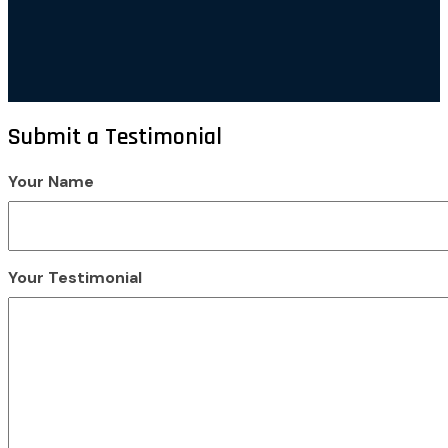
Submit a Testimonial
Your Name
Your Testimonial