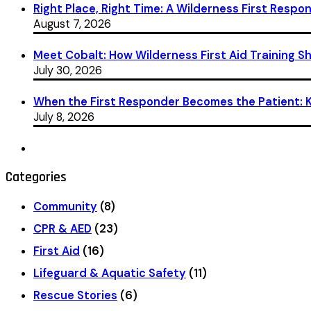
Right Place, Right Time: A Wilderness First Respon
August 7, 2026
Meet Cobalt: How Wilderness First Aid Training 
July 30, 2026
When the First Responder Becomes the Patient: Ka
July 8, 2026
Categories
Community
(8)
CPR & AED
(23)
First Aid
(16)
Lifeguard & Aquatic Safety
(11)
Rescue Stories
(6)