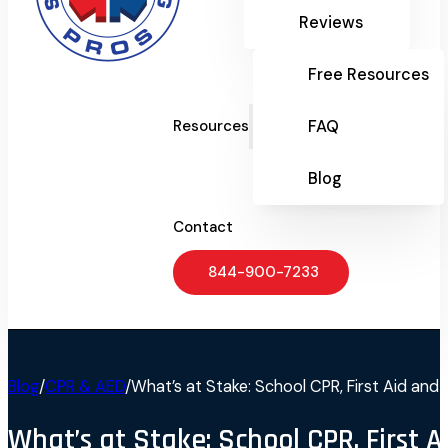
Reviews
Free Resources
FAQ
Resources
Blog
Contact
844-900-7233
Blog
/
CPR & AED
/
What’s at Stake: School CPR, First Aid an
What’s at Stake: School CPR, First