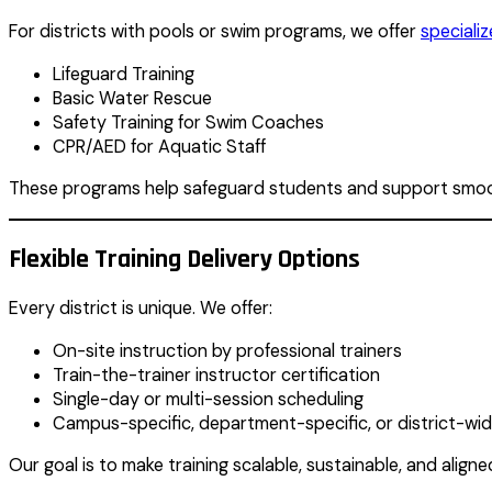
For districts with pools or swim programs, we offer
speciali
Lifeguard Training
Basic Water Rescue
Safety Training for Swim Coaches
CPR/AED for Aquatic Staff
These programs help safeguard students and support smoo
Flexible Training Delivery Options
Every district is unique. We offer:
On-site instruction by professional trainers
Train-the-trainer instructor certification
Single-day or multi-session scheduling
Campus-specific, department-specific, or district-wi
Our goal is to make training scalable, sustainable, and aligne