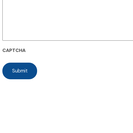
CAPTCHA