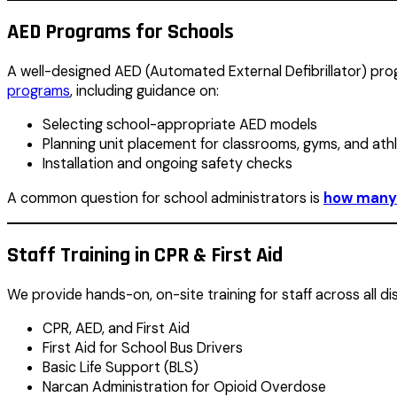
AED Programs for Schools
A well-designed AED (Automated External Defibrillator) progr
programs
, including guidance on:
Selecting school-appropriate AED models
Planning unit placement for classrooms, gyms, and athlet
Installation and ongoing safety checks
A common question for school administrators is
how many 
Staff Training in CPR & First Aid
We provide hands-on, on-site training for staff across all di
CPR, AED, and First Aid
First Aid for School Bus Drivers
Basic Life Support (BLS)
Narcan Administration for Opioid Overdose