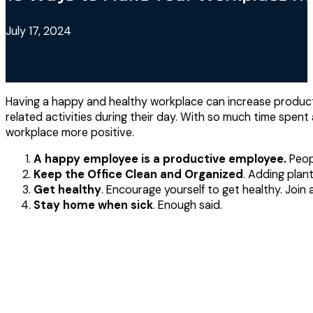
July 17, 2024
Having a happy and healthy workplace can increase producti
related activities during their day. With so much time spent
workplace more positive.
A happy employee is a productive employee.
Peopl
Keep the Office Clean and Organized
. Adding plan
Get healthy
. Encourage yourself to get healthy. Joi
Stay home when sick
. Enough said.