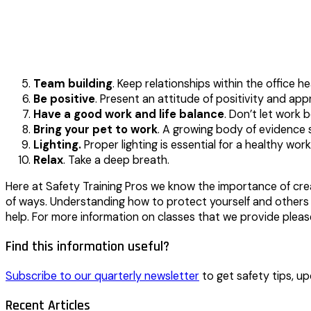
Team building
. Keep relationships within the office h
Be positive
. Present an attitude of positivity and app
Have a good work and life balance
. Don’t let work 
Bring your pet to work
. A growing body of evidence s
Lighting.
Proper lighting is essential for a healthy work
Relax
. Take a deep breath.
Here at Safety Training Pros we know the importance of creat
of ways. Understanding how to protect yourself and others f
help. For more information on classes that we provide pl
Find this information useful?
Subscribe to our quarterly newsletter
to get safety tips, up
Recent Articles