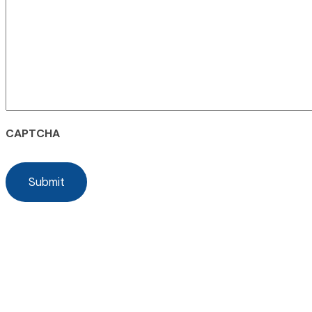
CAPTCHA