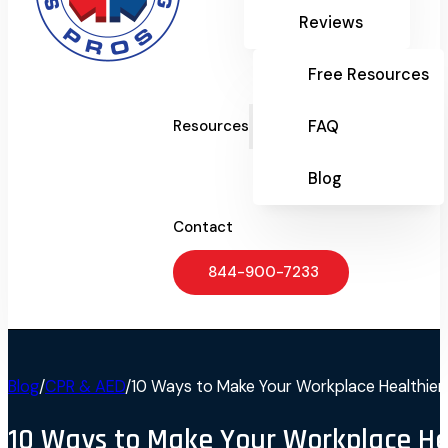
Reviews
Free Resources
FAQ
Resources
Blog
Contact
844-900-7233
Blog
/
CPR & AED
/
10 Ways to Make Your Workplace Healthier
10 Ways to Make Your Workplace He