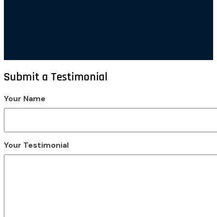
Submit a Testimonial
Your Name
Your Testimonial