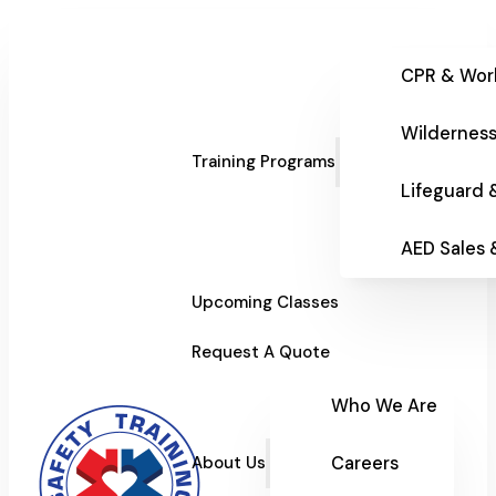
CPR & Wor
Wilderness
Training Programs
Lifeguard 
AED Sales
Upcoming Classes
Request A Quote
Who We Are
Careers
About Us