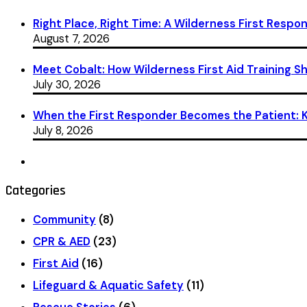
Right Place, Right Time: A Wilderness First Respon
August 7, 2026
Meet Cobalt: How Wilderness First Aid Training 
July 30, 2026
When the First Responder Becomes the Patient: Ka
July 8, 2026
Categories
Community
(8)
CPR & AED
(23)
First Aid
(16)
Lifeguard & Aquatic Safety
(11)