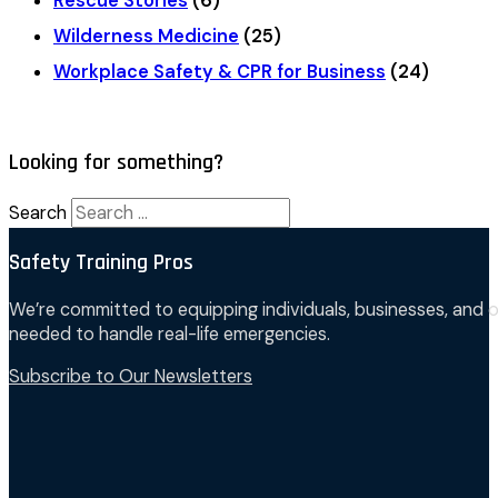
Rescue Stories
(6)
Wilderness Medicine
(25)
Workplace Safety & CPR for Business
(24)
Looking for something?
Search
Safety Training Pros
We’re committed to equipping individuals, businesses, and o
needed to handle real-life emergencies.
Subscribe to Our Newsletters