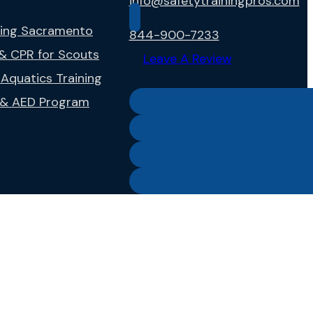
info@safetytrainingpros.com
ning Sacramento
844-900-7233
 & CPR for Scouts
Leave A Review
Aquatics Training
g & AED Program