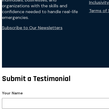
individuals, businesses, and
Inclusivity
organizations with the skills and
Terms of 
confidence needed to handle real-life
emergencies.
Subscribe to Our Newsletters
Submit a Testimonial
Your Name