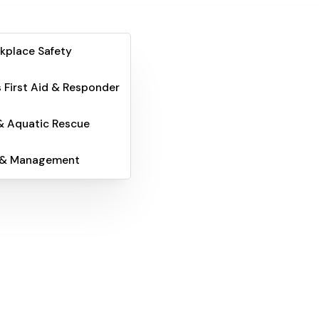
kplace Safety
 First Aid & Responder
& Aquatic Rescue
 & Management