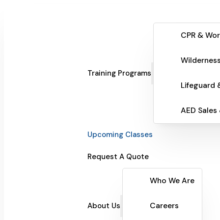
CPR & Wor
Wilderness
Training Programs
Lifeguard 
AED Sales
Upcoming Classes
Request A Quote
Who We Are
About Us
Careers