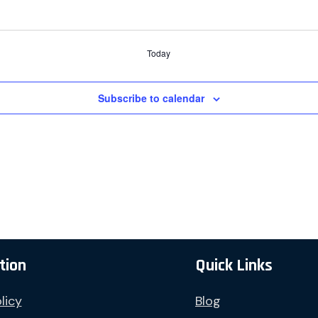
Today
Subscribe to calendar
tion
Quick Links
licy
Blog