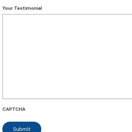
Your Testimonial
CAPTCHA