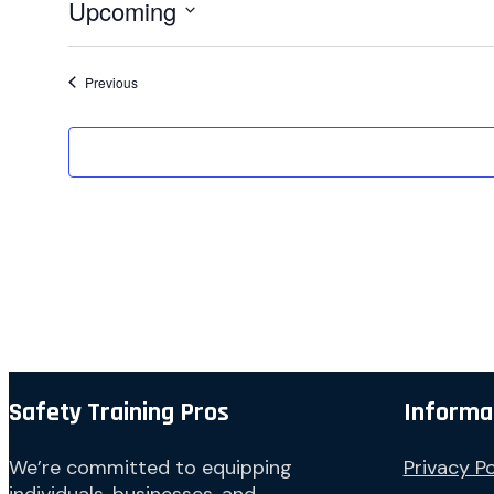
Upcoming
Select
date.
Events
Previous
Safety Training Pros
Informa
We’re committed to equipping
Privacy Po