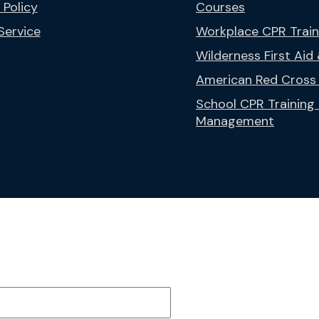
 Policy
Courses
Service
Workplace CPR Trai
Wilderness First Aid
American Red Cross 
School CPR Trainin
Management