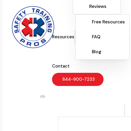
Reviews
Free Resources
Resources
FAQ
Blog
Contact
844-900-7233
Training Programs
CPR & Workplace Saf