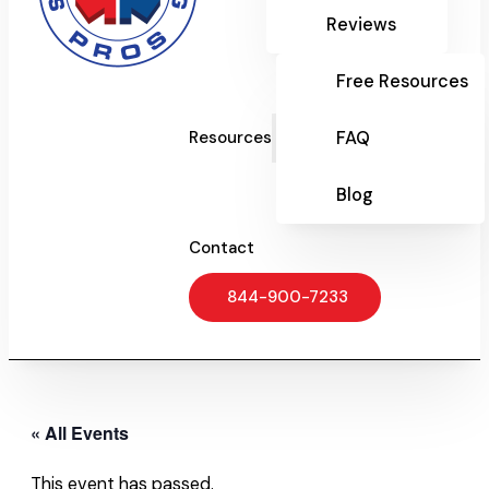
Reviews
Free Resources
FAQ
Resources
Blog
Contact
844-900-7233
« All Events
This event has passed.