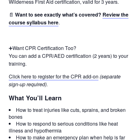
Wilderness First Aid certification, valid for 3 years.
📄
Want to see exactly what’s covered?
Review the
course syllabus here
.
➕Want CPR Certification Too?
You can add a CPR/AED certification (2 years) to your
training.
Click here to register for the CPR add-on
(separate
sign-up required).
What You’ll Learn
How to treat injuries like cuts, sprains, and broken
bones
How to respond to serious conditions like heat
illness and hypothermia
How to make an emergency plan when help is far