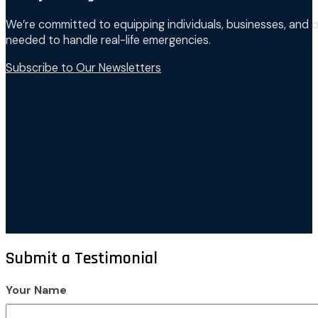
We’re committed to equipping individuals, businesses, and o
needed to handle real-life emergencies.
Subscribe to Our Newsletters
Submit a Testimonial
Your Name