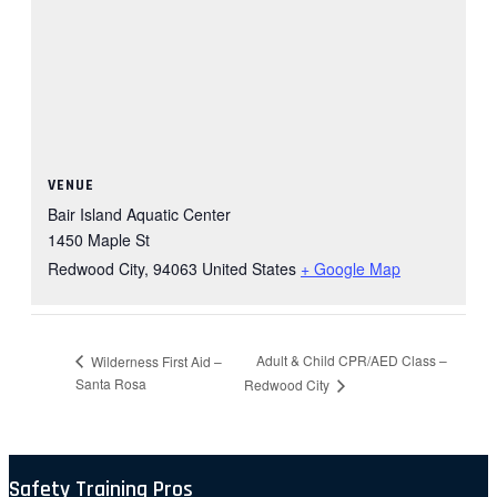
VENUE
Bair Island Aquatic Center
1450 Maple St
Redwood City
,
94063
United States
+ Google Map
Adult & Child CPR/AED Class –
Wilderness First Aid –
Santa Rosa
Redwood City
Safety Training Pros