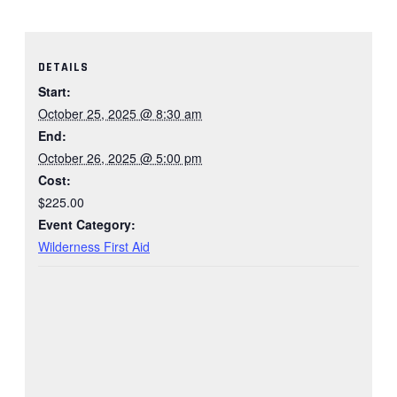
DETAILS
Start:
October 25, 2025 @ 8:30 am
End:
October 26, 2025 @ 5:00 pm
Cost:
$225.00
Event Category:
Wilderness First Aid