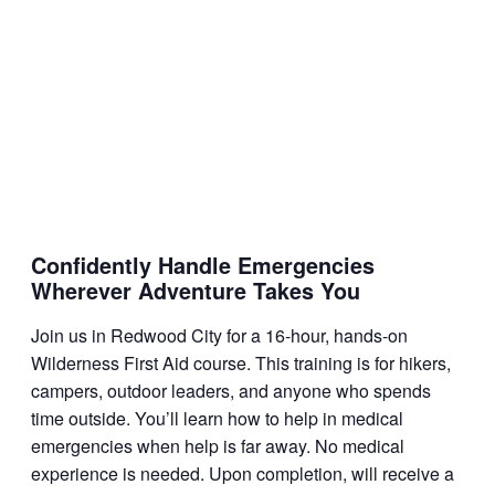
Confidently Handle Emergencies
Wherever Adventure Takes You
Join us in Redwood City for a 16-hour, hands-on
Wilderness First Aid course. This training is for hikers,
campers, outdoor leaders, and anyone who spends
time outside. You’ll learn how to help in medical
emergencies when help is far away. No medical
experience is needed. Upon completion, will receive a