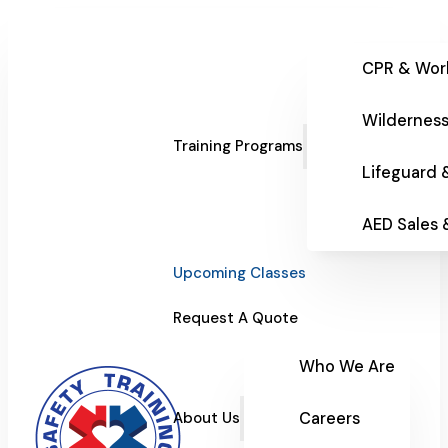
CPR & Wor
Wilderness
Training Programs
Lifeguard 
AED Sales
Upcoming Classes
Request A Quote
Who We Are
Careers
About Us