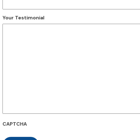
Your Testimonial
CAPTCHA