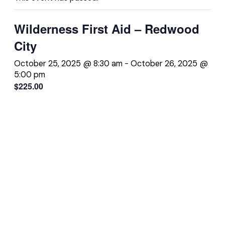
Wilderness First Aid – Redwood
City
October 25, 2025 @ 8:30 am
-
October 26, 2025 @
5:00 pm
$225.00