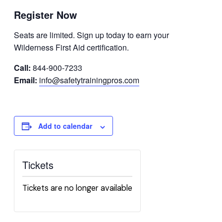
Register Now
Seats are limited. Sign up today to earn your
Wilderness First Aid certification.
Call:
844-900-7233
Email:
info@safetytrainingpros.com
Add to calendar
Tickets
Tickets are no longer available