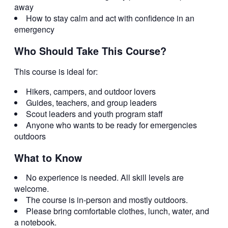
away
How to stay calm and act with confidence in an
emergency
Who Should Take This Course?
This course is ideal for:
Hikers, campers, and outdoor lovers
Guides, teachers, and group leaders
Scout leaders and youth program staff
Anyone who wants to be ready for emergencies
outdoors
What to Know
No experience is needed. All skill levels are
welcome.
The course is in-person and mostly outdoors.
Please bring comfortable clothes, lunch, water, and
a notebook.