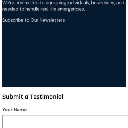
We’re committed to equipping individuals, businesses, and o
needed to handle real-life emergencies.
Subscribe to Our Newsletters
Submit a Testimonial
Your Name