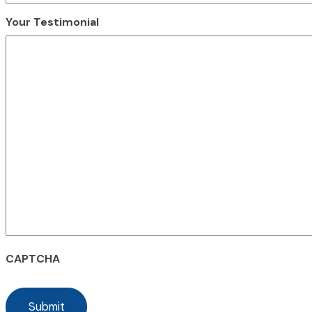
Your Testimonial
CAPTCHA