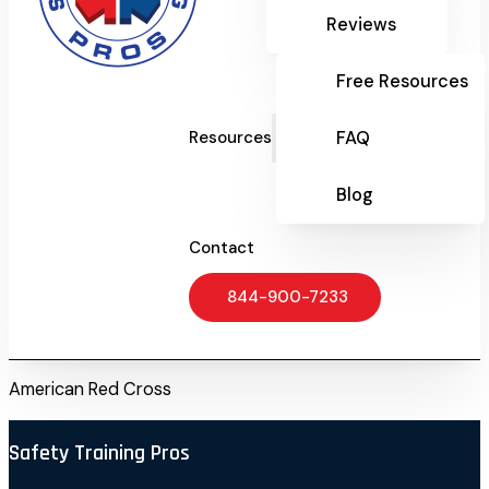
Reviews
Free Resources
FAQ
Resources
Blog
Contact
844-900-7233
American Red Cross
Safety Training Pros