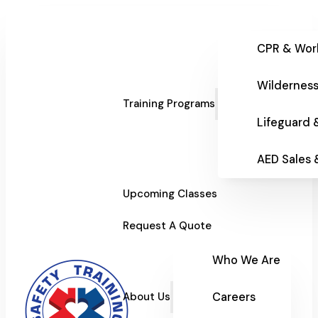
CPR & Wor
Wilderness
Training Programs
Lifeguard 
AED Sales
Upcoming Classes
Request A Quote
Who We Are
Careers
About Us